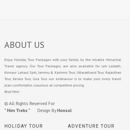
ABOUT US
Enjoy Holiday Tour Packages with your family by the reliable Himachal
Travel agency. Our Tour Packages are also available for Leh Ladakh,
Kinnaur Lahaul Spiti, Jammu & Kashmir Tour, Uttarakhand Tour, Rajasthan
Tour, Kerala Tour, Goa Tour our endeavour is to make your every travel
plan comfortable, luxurious at competitive pricing.
Read More
© All Rights Reserved For
" Him Treks "
Design By
Honsol
HOLIDAY TOUR
ADVENTURE TOUR