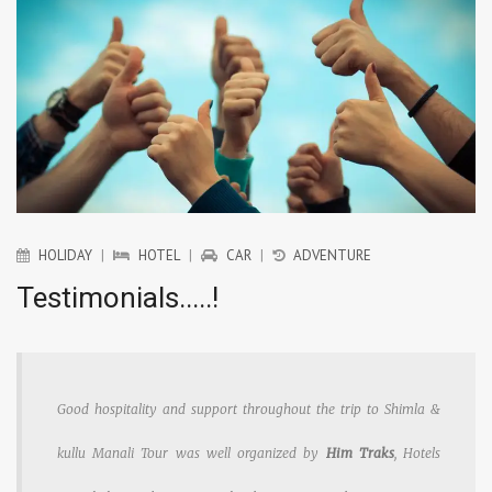
HOLIDAY
|
HOTEL
|
CAR
|
ADVENTURE
Testimonials.....!
Good hospitality and support throughout the trip to Shimla &
kullu Manali Tour was well organized by
Him Traks
, Hotels