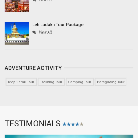
Leh Ladakh Tour Package
View All
ADVENTURE ACTIVITY
Jeep Safari Tour
Trekking Tour
Camping Tour
Paragliding Tour
TESTIMONIALS