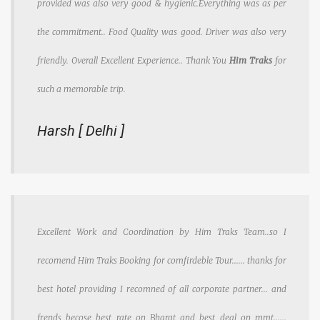
provided was also very good & hygienic.Everything was as per
the commitment.. Food Quality was good. Driver was also very
friendly. Overall Excellent Experience.. Thank You
Him Traks
for
such a memorable trip.
Harsh [ Delhi ]
Excellent Work and Coordination by Him Traks Team..so I
recomend Him Traks Booking for comfirdeble Tour...... thanks for
best hotel providing I recomned of all corporate partner... and
frends becose best rate on Bharat and best deal on mmt......