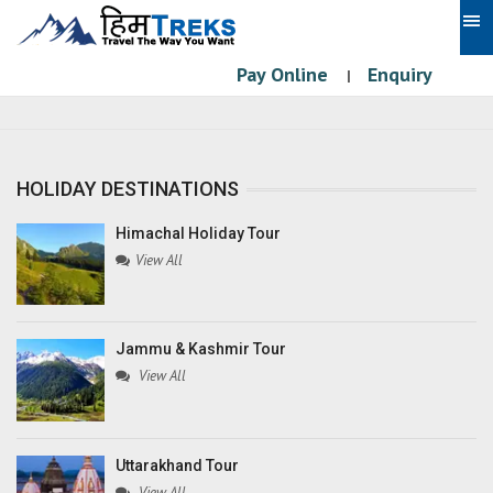
Pay Online
Enquiry
|
HOLIDAY DESTINATIONS
Himachal Holiday Tour
View All
Jammu & Kashmir Tour
View All
Uttarakhand Tour
View All