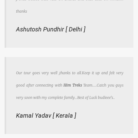
thanks
Ashutosh Pundhir [ Delhi ]
Our tour goes very well ,thanks to all.Keep it up and felt very
good after connecting with
Him Treks
Team.....Catch you guys
very soon with my complete family...Best of Luck budieee's..
Kamal Yadav [ Kerala ]